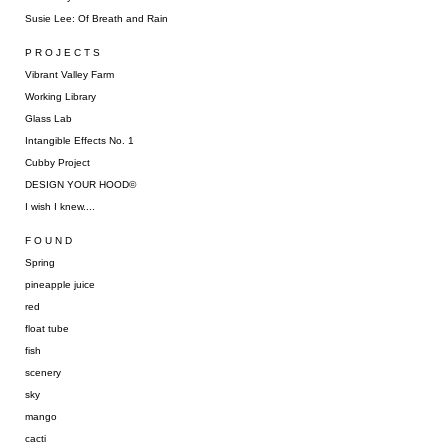
Susie Lee: Of Breath and Rain
P R O J E C T S
Vibrant Valley Farm
Working Library
Glass Lab
Intangible Effects No. 1
Cubby Project
DESIGN YOUR HOOD©
I wish I knew....
F O U N D
Spring
pineapple juice
red
float tube
fish
scenery
sky
mango
cacti