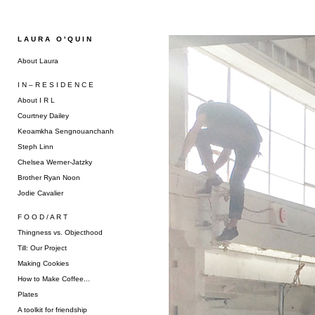
L A U R A O ' Q U I N
About Laura
I N – R E S I D E N C E
About I R L
Courtney Dailey
Keoamkha Sengnouanchanh
Steph Linn
Chelsea Werner-Jatzky
Brother Ryan Noon
Jodie Cavalier
F O O D / A R T
Thingness vs. Objecthood
Till: Our Project
Making Cookies
How to Make Coffee...
Plates
A toolkit for friendship