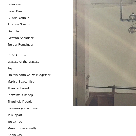
Leftovers
Seed Bread
Cuddle Yoghurt
Balcony Garden
Granola
German Springerle
Tender Remainder
P R A C T I C E
practice of the practice
Jug
On this earth we walk together
Making Space (floor)
Thunder Lizard
"draw me a sheep"
Threshold People
Between you and me.
In support
Today Too
Making Space (wall)
Boom City