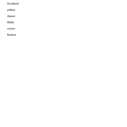
Scotland
yellow
Japan
Walls
cones
flowers